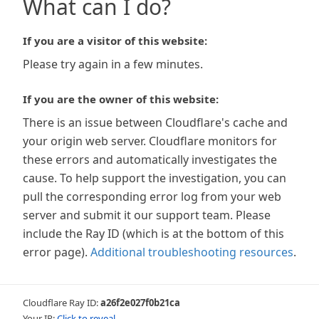
What can I do?
If you are a visitor of this website:
Please try again in a few minutes.
If you are the owner of this website:
There is an issue between Cloudflare's cache and
your origin web server. Cloudflare monitors for
these errors and automatically investigates the
cause. To help support the investigation, you can
pull the corresponding error log from your web
server and submit it our support team. Please
include the Ray ID (which is at the bottom of this
error page).
Additional troubleshooting resources
.
Cloudflare Ray ID:
a26f2e027f0b21ca
Your IP:
Click to reveal